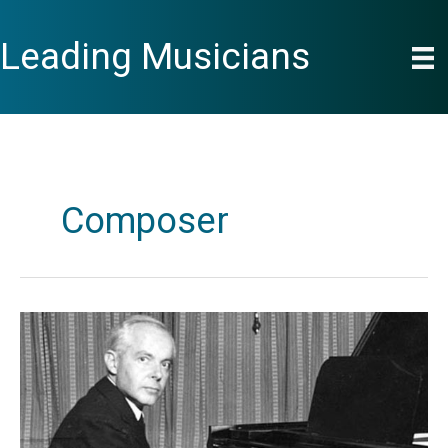
Skip
to
Leading Musicians
content
Composer