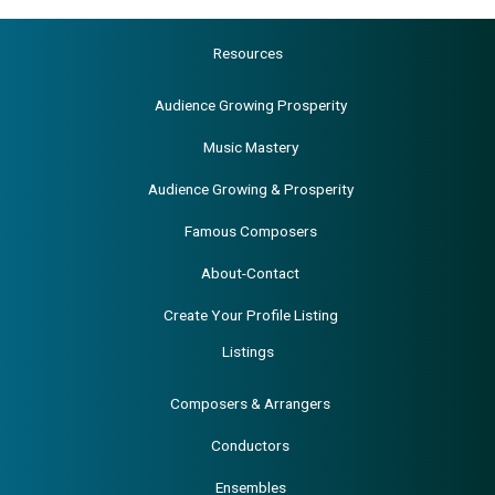
Resources
Audience Growing Prosperity
Music Mastery
Audience Growing & Prosperity
Famous Composers
About-Contact
Create Your Profile Listing
Listings
Composers & Arrangers
Conductors
Ensembles