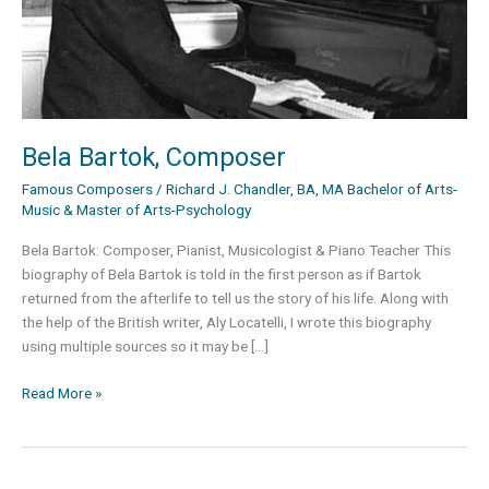
Bela Bartok, Composer
Famous Composers
/
Richard J. Chandler, BA, MA Bachelor of Arts-
Music & Master of Arts-Psychology
Bela Bartok: Composer, Pianist, Musicologist & Piano Teacher This
biography of Bela Bartok is told in the first person as if Bartok
returned from the afterlife to tell us the story of his life. Along with
the help of the British writer, Aly Locatelli, I wrote this biography
using multiple sources so it may be […]
Bela
Read More »
Bartok,
Composer