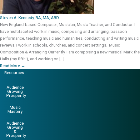
Steven A. Kennedy, BA, MA, ABD
New England-based Composer, Musician, Music Teacher, and Conductor I
have multifaceted work in music, composing and arranging, bassoon
performance, teaching music and humanities, conducting and writing music
reviews. I work in schools, churches, and concert settings. Music
Composition & Arranging Currently, I am composing a new musical Mark the
Halls (my fifth!), and working on […]
Read More
→
Resources
Audience
Growing
Prosperity
Music
Mastery
Audience
Growing
&
Prosperity