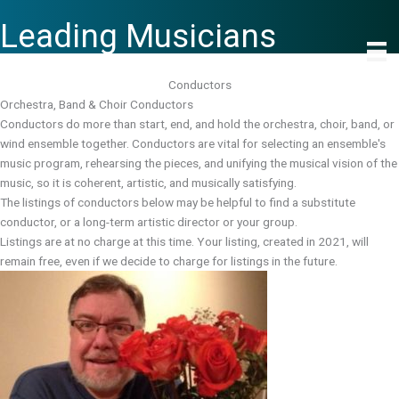
Skip
Leading Musicians
to
content
Conductors
Orchestra, Band & Choir Conductors
Conductors do more than start, end, and hold the orchestra, choir, band, or
wind ensemble together. Conductors are vital for selecting an ensemble's
music program, rehearsing the pieces, and unifying the musical vision of the
music, so it is coherent, artistic, and musically satisfying.
The listings of conductors below may be helpful to find a substitute
conductor, or a long-term artistic director or your group.
Listings are at no charge at this time. Your listing, created in 2021, will
remain free, even if we decide to charge for listings in the future.