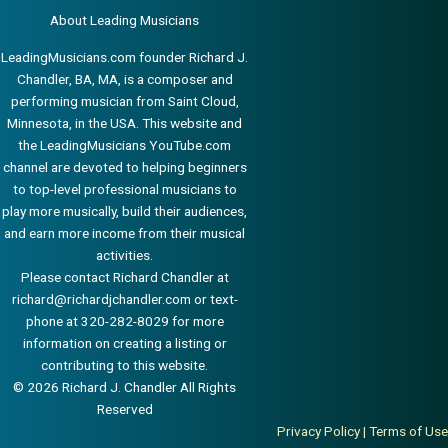
About Leading Musicians
LeadingMusicians.com founder Richard J.
Chandler, BA, MA, is a composer and
performing musician from Saint Cloud,
Minnesota, in the USA. This website and
the LeadingMusicians YouTube.com
channel are devoted to helping beginners
to top-level professional musicians to
play more musically, build their audiences,
and earn more income from their musical
activities.
Please contact Richard Chandler at
richard@richardjchandler.com
or text-
phone at 320-282-8029 for more
information on creating a listing or
contributing to this website.
© 2026 Richard J. Chandler All Rights
Reserved
Privacy Policy
|
Terms of Use