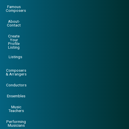
Famous
Composers
About-
Contact
Create
Your
Profile
Listing
Listings
Composers
& Arrangers
Conductors
Ensembles
Music
Teachers
Performing
Musicians