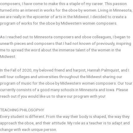
composers, I have come to make this a staple of my career. This passion
turned into an interest in works for the oboe by women. Living in Minnesota,
we are really in the epicenter of arts in the Midwest. I decided to create a
program of works for the oboe by Midwestern women composers.
As I reached out to Minnesota composers and oboe colleagues, I began to
unearth pieces and composers that I had not known of previously, inspiring
me to spread the word about the immense talent of the women in the
Midwest.
In the Fall of 2020, my beloved friend and harpist, Hannah Palmquist, and I
will tour colleges and universities throughout the Midwest sharing our
program of music for the oboe by Midwestern women composers. Our tour
currently consists of a good many schools in Minnesota and Iowa. Please
reach out if you would like us to share our program with you!
TEACHING PHILOSOPHY
Every student is different. From the way their body is shaped, the way they
approach the oboe, and their attitude. My role as a teacher is to adapt and
change with each unique person.