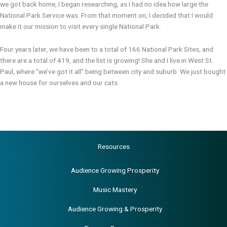
we got back home, I began researching, as I had no idea how large the
National Park Service was. From that moment on, I decided that I would
make it our mission to visit every single National Park.
Four years later, we have been to a total of 166 National Park Sites, and
there are a total of 419, and the list is growing! She and I live in West St.
Paul, where “we’ve got it all” being between city and suburb. We just bought
a new house for ourselves and our cats.
Resources
Audience Growing Prosperity
Music Mastery
Audience Growing & Prosperity