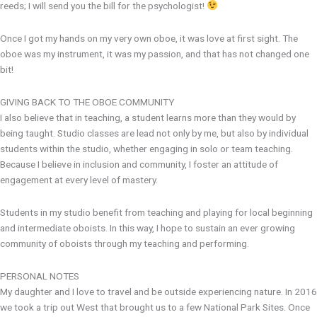
reeds; I will send you the bill for the psychologist!
Once I got my hands on my very own oboe, it was love at first sight. The
oboe was my instrument, it was my passion, and that has not changed one
bit!
GIVING BACK TO THE OBOE COMMUNITY
I also believe that in teaching, a student learns more than they would by
being taught. Studio classes are lead not only by me, but also by individual
students within the studio, whether engaging in solo or team teaching.
Because I believe in inclusion and community, I foster an attitude of
engagement at every level of mastery.
Students in my studio benefit from teaching and playing for local beginning
and intermediate oboists. In this way, I hope to sustain an ever growing
community of oboists through my teaching and performing.
PERSONAL NOTES
My daughter and I love to travel and be outside experiencing nature. In 2016
we took a trip out West that brought us to a few National Park Sites. Once