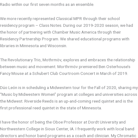
Radio within our first seven months as an ensemble.
We more recently represented Classical MPR through their school
residency program – Class Notes. During our 2019-2020 season, we had
the honor of partnering with Chamber Music America through their
Residency Partnership Program. We shared educational programs with
libraries in Minnesota and Wisconsin.
The Revolutionary Trio, Mothrmöv, explores and embraces the relationship
between music and movement. Morthrmöv premiered Ben Osterhouse’s
Fancy Mouse at a Schubert Club Courtroom Concert in March of 2019.
Dúo León is in scheduling a Midwestern tour for the Fall of 2020, sharing my
“Music by Midwestern Women” program at colleges and universities across
the Midwest. Riverside Reeds is an up-and-coming reed quintet and is the
first professional reed quintet in the state of Minnesota.
I have the honor of being the Oboe Professor at Dordt University and
Northwestern College in Sioux Center, IA. I frequently work with local band
directors and honor band programs as a coach and clinician. My Chromatic