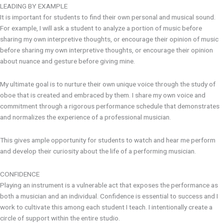
LEADING BY EXAMPLE
It is important for students to find their own personal and musical sound.
For example, I will ask a student to analyze a portion of music before
sharing my own interpretive thoughts, or encourage their opinion of music
before sharing my own interpretive thoughts, or encourage their opinion
about nuance and gesture before giving mine.
My ultimate goal is to nurture their own unique voice through the study of
oboe that is created and embraced by them. I share my own voice and
commitment through a rigorous performance schedule that demonstrates
and normalizes the experience of a professional musician.
This gives ample opportunity for students to watch and hear me perform
and develop their curiosity about the life of a performing musician.
CONFIDENCE
Playing an instrument is a vulnerable act that exposes the performance as
both a musician and an individual. Confidence is essential to success and I
work to cultivate this among each student I teach. I intentionally create a
circle of support within the entire studio.