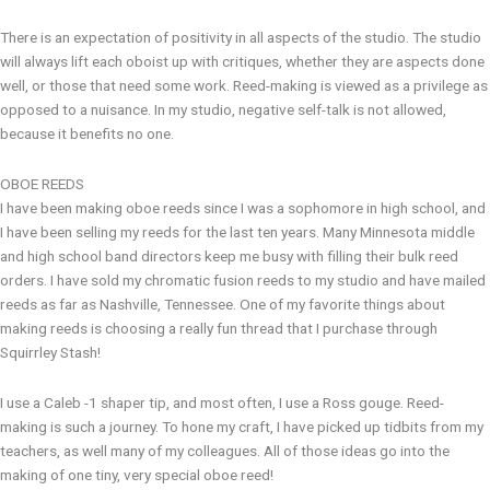
There is an expectation of positivity in all aspects of the studio. The studio
will always lift each oboist up with critiques, whether they are aspects done
well, or those that need some work. Reed-making is viewed as a privilege as
opposed to a nuisance. In my studio, negative self-talk is not allowed,
because it benefits no one.
OBOE REEDS
I have been making oboe reeds since I was a sophomore in high school, and
I have been selling my reeds for the last ten years. Many Minnesota middle
and high school band directors keep me busy with filling their bulk reed
orders. I have sold my chromatic fusion reeds to my studio and have mailed
reeds as far as Nashville, Tennessee. One of my favorite things about
making reeds is choosing a really fun thread that I purchase through
Squirrley Stash!
I use a Caleb -1 shaper tip, and most often, I use a Ross gouge. Reed-
making is such a journey. To hone my craft, I have picked up tidbits from my
teachers, as well many of my colleagues. All of those ideas go into the
making of one tiny, very special oboe reed!