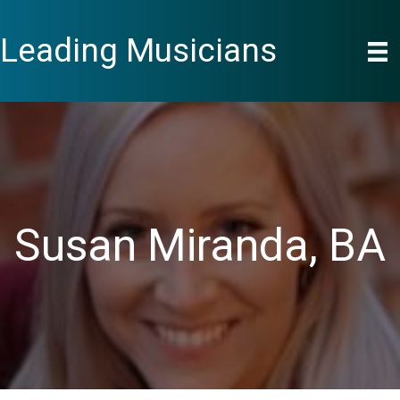
Skip
to
Leading Musicians
content
Susan Miranda, BA