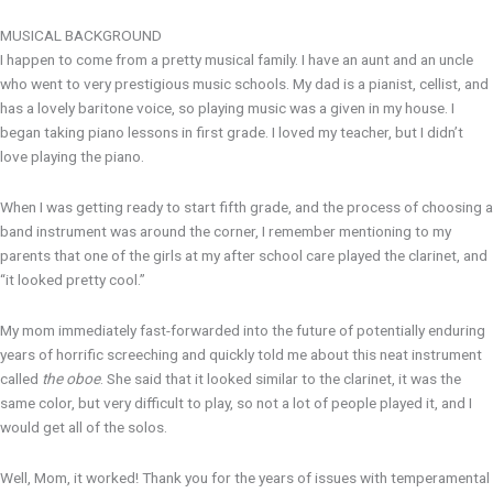
MUSICAL BACKGROUND
I happen to come from a pretty musical family. I have an aunt and an uncle
who went to very prestigious music schools. My dad is a pianist, cellist, and
has a lovely baritone voice, so playing music was a given in my house. I
began taking piano lessons in first grade. I loved my teacher, but I didn’t
love playing the piano.
When I was getting ready to start fifth grade, and the process of choosing a
band instrument was around the corner, I remember mentioning to my
parents that one of the girls at my after school care played the clarinet, and
“it looked pretty cool.”
My mom immediately fast-forwarded into the future of potentially enduring
years of horrific screeching and quickly told me about this neat instrument
called
the oboe
. She said that it looked similar to the clarinet, it was the
same color, but very difficult to play, so not a lot of people played it, and I
would get all of the solos.
Well, Mom, it worked! Thank you for the years of issues with temperamental