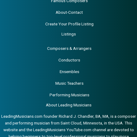
Famous Composers
About-Contact
Create Your Profile Listing
Listings
Composers & Arrangers
Conductors
Ensembles
Music Teachers
Performing Musicians
About Leading Musicians
LeadingMusicians.com founder Richard J. Chandler, BA, MA, is a composer
and performing musician from Saint Cloud, Minnesota, in the USA. This
website and the LeadingMusicians YouTube.com channel are devoted to
helping beginners to top-level professional musicians to play more