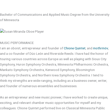
Bachelor of Communications and Applied Music Degree from the University
of Minnesota
MUSIC PERFORMANCE
I am an oboist, entrepreneur and founder of
Chione Quintet
, and
mothrmöv
,
and a co-founder of Dúo León and Riverside Reeds. I have had the honor of
touring various countries across Europe as well as playing with Sioux City
Symphony, Huron Symphony Orchestra, Minnesota Philharmonic Orchestra,
Mankato Symphony Orchestra, Kenwood Symphony, Bloomington
Symphony Orchestra, and Northern Iowa Symphony Orchestra. I tend to
think my strengths are wide-ranging, including as a business owner, writer,
and founder of numerous ensembles and businesses.
As an entrepreneur and new music pioneer, I have worked to create unique,
exciting, and relevant chamber music opportunities for myself and my
colleagues. Chione Quintet performed live on Classical Minnesota Public