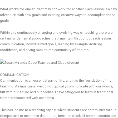
What works for one student may not work for another. Each lesson is a new
adventure, with new goals and exciting creative ways to accomplish those
goals.
Within this continuously changing and evolving way of teaching there are
certain fundamental approaches that I maintain throughout each lesson:
communication, individualized goals, leading by example, instilling
confidence, and giving back to the community of oboists.
COMMUNICATION
Communication is an essential part of life, and it is the foundation of my
teaching. As musicians, we do not typically communicate with our words,
but with our sound and our bodies. I have struggled to learn in traditional
formats associated with academia.
This has led me to a teaching style in which students are communicators. It
is important to make this distinction, because a lack of communication can