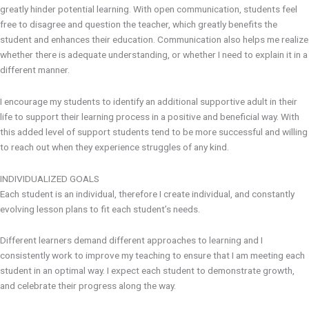
greatly hinder potential learning. With open communication, students feel
free to disagree and question the teacher, which greatly benefits the
student and enhances their education. Communication also helps me realize
whether there is adequate understanding, or whether I need to explain it in a
different manner.
I encourage my students to identify an additional supportive adult in their
life to support their learning process in a positive and beneficial way. With
this added level of support students tend to be more successful and willing
to reach out when they experience struggles of any kind.
INDIVIDUALIZED GOALS
Each student is an individual, therefore I create individual, and constantly
evolving lesson plans to fit each student’s needs.
Different learners demand different approaches to learning and I
consistently work to improve my teaching to ensure that I am meeting each
student in an optimal way. I expect each student to demonstrate growth,
and celebrate their progress along the way.