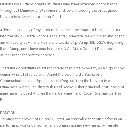
Fusion Oboe Studio boasts students who have attended honor bands
throughout Minnesota, Wisconsin, and Iowa, including the prestigious
University of Minnesota Honor Band.
Additionally, many of my students have had the honor of being accepted
into the MN All-State Honor Bands and Orchestra. As a clinician and coach, I
am on faculty at Athena Music and Leadership Camp, ISD 622’s Beginning
Band Camp, and I have coached the MN All-State Concert Band oboe
students for the last three years.
I had the opportunity to attend Interlochen Arts Academy as a high school
senior, where I studied with Daniel Stolper. I hold a Bachelor of
Communications and Applied Music Degree from the University of
Minnesota, where I studied with Basil Reeve. Other principal instructors of
mine have included Andréa Banké, Caroline Park, Roger Roe, and Jeffrey
Paul.
PASSION
Through the growth of Chione Quintet, an ensemble that puts a focus on
performing works by women and commissioning new music by female