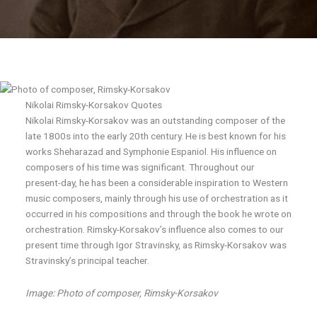
Nikolai Rimsky-Korsakov Quotes
Nikolai Rimsky-Korsakov was an outstanding composer of the
late 1800s into the early 20th century. He is best known for his
works Sheharazad and Symphonie Espaniol. His influence on
composers of his time was significant. Throughout our
present-day, he has been a considerable inspiration to Western
music composers, mainly through his use of orchestration as it
occurred in his compositions and through the book he wrote on
orchestration. Rimsky-Korsakov’s influence also comes to our
present time through Igor Stravinsky, as Rimsky-Korsakov was
Stravinsky’s principal teacher.
Image: Photo of composer, Rimsky-Korsakov