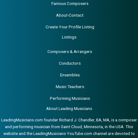
Famous Composers
About-Contact
Create Your Profile Listing
Listings
Composers & Arrangers
Conductors
Ensembles
Music Teachers
Performing Musicians
About Leading Musicians
LeadingMusicians.com founder Richard J. Chandler, BA, MA, is a composer
and performing musician from Saint Cloud, Minnesota, in the USA. This
website and the LeadingMusicians YouTube.com channel are devoted to