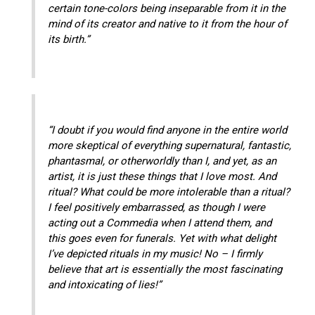
certain tone-colors being inseparable from it in the
mind of its creator and native to it from the hour of
its birth.”
“I doubt if you would find anyone in the entire world
more skeptical of everything supernatural, fantastic,
phantasmal, or otherworldly than I, and yet, as an
artist, it is just these things that I love most. And
ritual? What could be more intolerable than a ritual?
I feel positively embarrassed, as though I were
acting out a Commedia when I attend them, and
this goes even for funerals. Yet with what delight
I’ve depicted rituals in my music! No – I firmly
believe that art is essentially the most fascinating
and intoxicating of lies!”