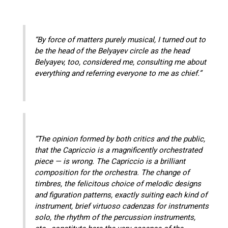
“By force of matters purely musical, I turned out to
be the head of the Belyayev circle as the head
Belyayev, too, considered me, consulting me about
everything and referring everyone to me as chief.”
“The opinion formed by both critics and the public,
that the Capriccio is a magnificently orchestrated
piece — is wrong. The Capriccio is a brilliant
composition for the orchestra. The change of
timbres, the felicitous choice of melodic designs
and figuration patterns, exactly suiting each kind of
instrument, brief virtuoso cadenzas for instruments
solo, the rhythm of the percussion instruments,