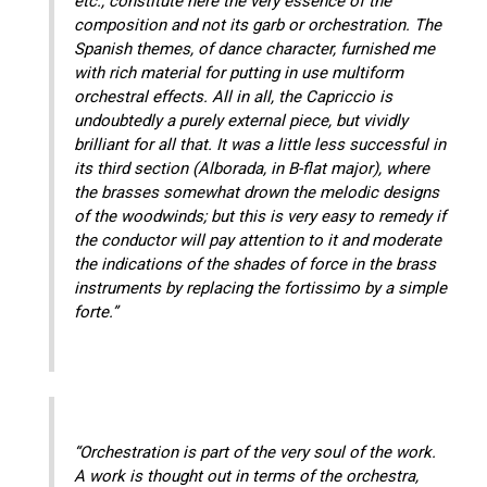
etc., constitute here the very essence of the
composition and not its garb or orchestration. The
Spanish themes, of dance character, furnished me
with rich material for putting in use multiform
orchestral effects. All in all, the Capriccio is
undoubtedly a purely external piece, but vividly
brilliant for all that. It was a little less successful in
its third section (Alborada, in B-flat major), where
the brasses somewhat drown the melodic designs
of the woodwinds; but this is very easy to remedy if
the conductor will pay attention to it and moderate
the indications of the shades of force in the brass
instruments by replacing the fortissimo by a simple
forte.”
“Orchestration is part of the very soul of the work.
A work is thought out in terms of the orchestra,