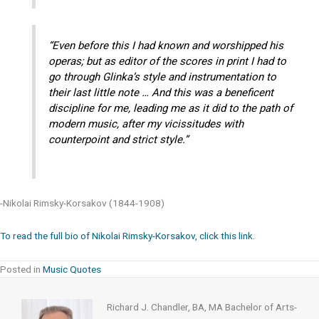
“Even before this I had known and worshipped his
operas; but as editor of the scores in print I had to
go through Glinka’s style and instrumentation to
their last little note … And this was a beneficent
discipline for me, leading me as it did to the path of
modern music, after my vicissitudes with
counterpoint and strict style.”
-Nikolai Rimsky-Korsakov (1844-1908)
To read the full bio of Nikolai Rimsky-Korsakov, click this link.
Posted in
Music Quotes
Richard J. Chandler, BA, MA Bachelor of Arts-