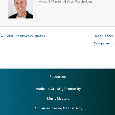
Music & Master of Arts-Psychology
← Peter Tchaikovsky Quotes
César Franck,
Composer →
Resources
Audience Growing Prosperity
Music Mastery
Audience Growing & Prosperity