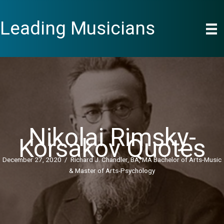
Skip
to
Leading Musicians
content
Nikolai Rimsky-
Korsakov Quotes
December 27, 2020
/
Richard J. Chandler, BA, MA Bachelor of Arts-Music
& Master of Arts-Psychology