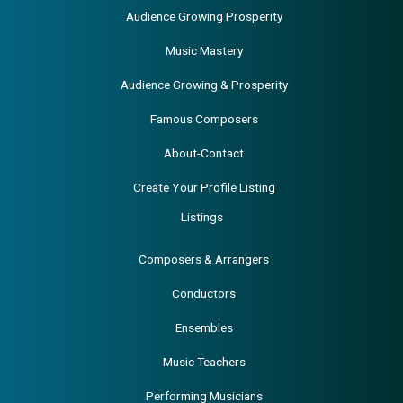
Audience Growing Prosperity
Music Mastery
Audience Growing & Prosperity
Famous Composers
About-Contact
Create Your Profile Listing
Listings
Composers & Arrangers
Conductors
Ensembles
Music Teachers
Performing Musicians