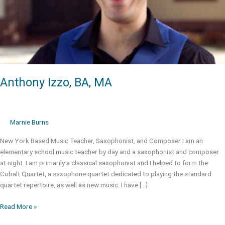
Anthony Izzo, BA, MA
Marnie Burns
New York Based Music Teacher, Saxophonist, and Composer I am an
elementary school music teacher by day and a saxophonist and composer
at night. I am primarily a classical saxophonist and I helped to form the
Cobalt Quartet, a saxophone quartet dedicated to playing the standard
quartet repertoire, as well as new music. I have […]
Anthony
Read More »
Izzo,