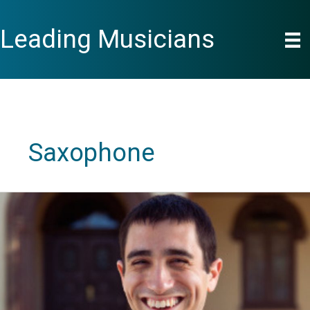
Skip
to
Leading Musicians
content
Saxophone