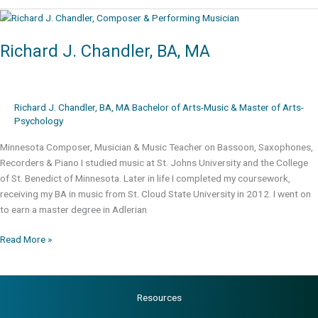
BA,
MA
Richard J. Chandler, BA, MA
Richard J. Chandler, BA, MA Bachelor of Arts-Music & Master of Arts-
Psychology
Minnesota Composer, Musician & Music Teacher on Bassoon, Saxophones,
Recorders & Piano I studied music at St. Johns University and the College
of St. Benedict of Minnesota. Later in life I completed my coursework,
receiving my BA in music from St. Cloud State University in 2012. I went on
to earn a master degree in Adlerian
Richard
Read More »
J.
Chandler,
BA,
Resources
MA