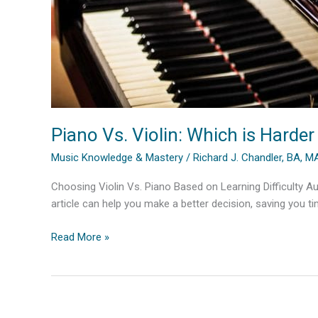
Piano Vs. Violin: Which is Harder
Music Knowledge & Mastery
/
Richard J. Chandler, BA, 
Choosing Violin Vs. Piano Based on Learning Difficulty Aut
article can help you make a better decision, saving you t
Piano
Read More »
Vs.
Violin:
Which
is