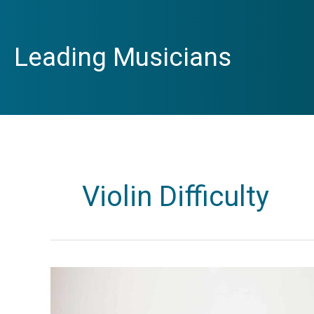
Skip
to
content
Leading Musicians
Violin Difficulty