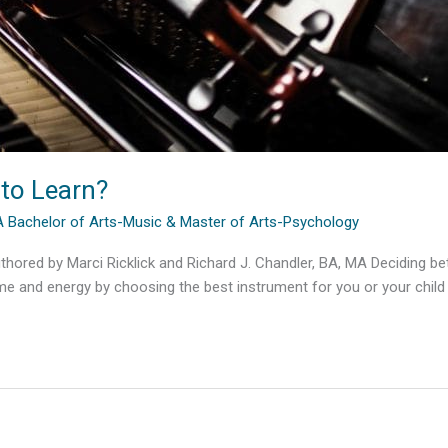
 to Learn?
MA Bachelor of Arts-Music & Master of Arts-Psychology
hored by Marci Ricklick and Richard J. Chandler, BA, MA Deciding betw
ime and energy by choosing the best instrument for you or your child