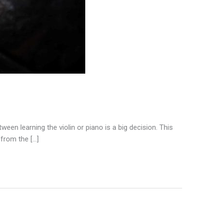
een learning the violin or piano is a big decision. This
 from the […]