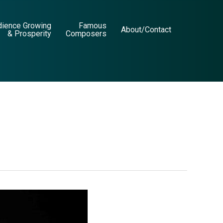
dience Growing
Famous
About/Contact
& Prosperity
Composers