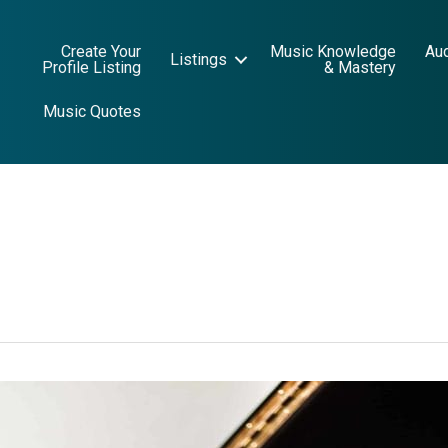
Create Your
Music Knowledge
Au
Listings
Profile Listing
& Mastery
Music Quotes