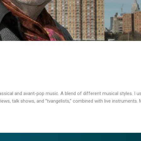
sical and avant-pop music. A blend of different musical styles. I 
ws, talk shows, and “tvangelists,” combined with live instruments. M