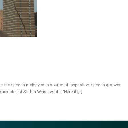
use the speech melody as a source of inspiration: speech grooves
usicologist Stefan Weiss wrote: “Here it […]