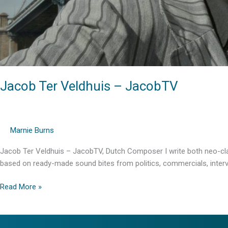
Jacob Ter Veldhuis – JacobTV
Marnie Burns
Jacob Ter Veldhuis – JacobTV, Dutch Composer I write both neo-clas
based on ready-made sound bites from politics, commercials, intervie
Jacob
Read More »
Ter
Veldhuis
–