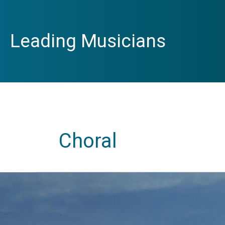
Skip
to
content
Leading Musicians
Choral