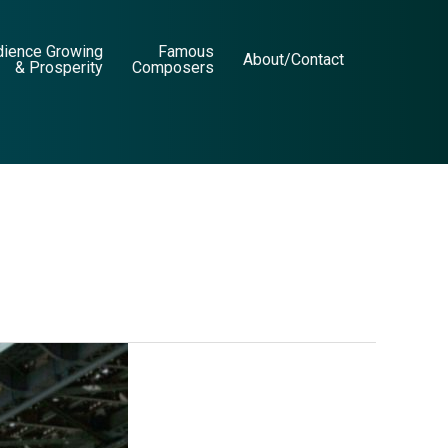
dience Growing
Famous
About/Contact
& Prosperity
Composers