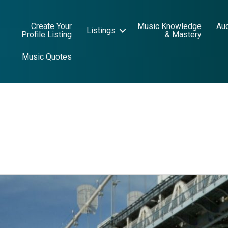
Create Your
Music Knowledge
Au
Listings
Profile Listing
& Mastery
Music Quotes