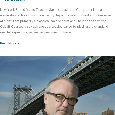
New York Based Music Teacher, Saxophonist, and Composer I am an
elementary school music teacher by day and a saxophonist and composer
at night. I am primarily a classical saxophonist and I helped to form the
Cobalt Quartet, a saxophone quartet dedicated to playing the standard
quartet repertoire, as well as new music. I have
Anthony
Read More »
Izzo,
BA,
MA