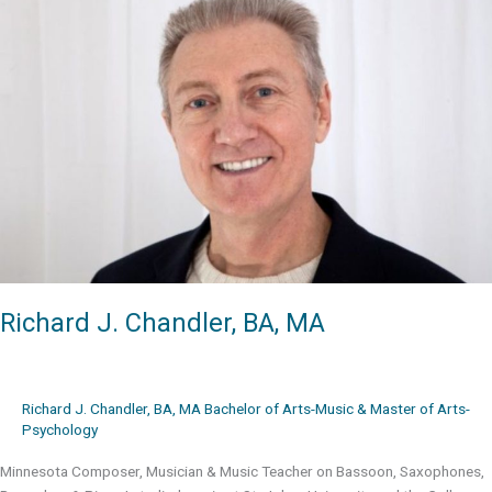
JacobTV
Richard J. Chandler, BA, MA
Richard J. Chandler, BA, MA Bachelor of Arts-Music & Master of Arts-
Psychology
Minnesota Composer, Musician & Music Teacher on Bassoon, Saxophones,