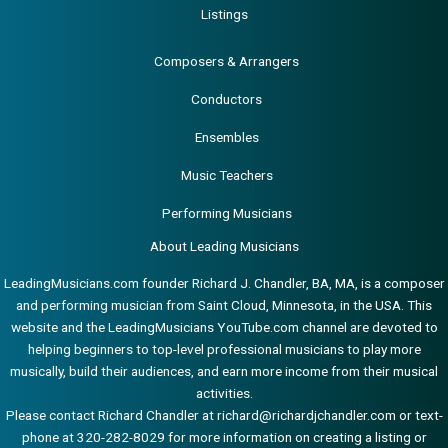
Listings
Composers & Arrangers
Conductors
Ensembles
Music Teachers
Performing Musicians
About Leading Musicians
LeadingMusicians.com founder Richard J. Chandler, BA, MA, is a composer
and performing musician from Saint Cloud, Minnesota, in the USA. This
website and the LeadingMusicians YouTube.com channel are devoted to
helping beginners to top-level professional musicians to play more
musically, build their audiences, and earn more income from their musical
activities.
Please contact Richard Chandler at
richard@richardjchandler.com
or text-
phone at 320-282-8029 for more information on creating a listing or