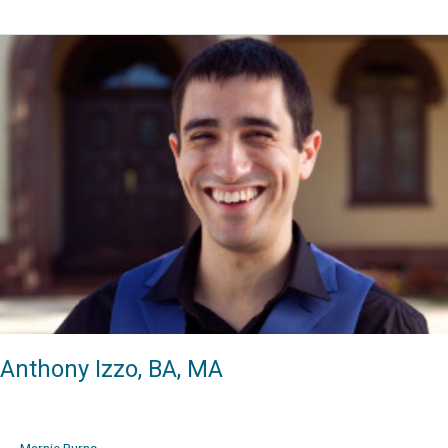
Wodehouse,
BA,
MA,
DMA
Anthony Izzo, BA, MA
Marnie Burns