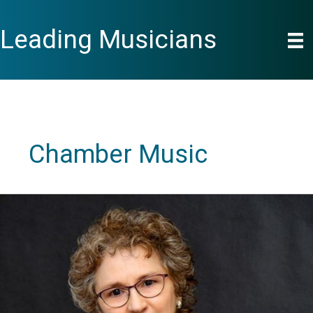
Skip
to
Leading Musicians
content
Chamber Music