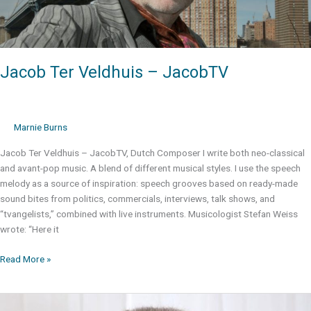
Jacob Ter Veldhuis – JacobTV
Marnie Burns
Jacob Ter Veldhuis – JacobTV, Dutch Composer I write both neo-classical
and avant-pop music. A blend of different musical styles. I use the speech
melody as a source of inspiration: speech grooves based on ready-made
sound bites from politics, commercials, interviews, talk shows, and
“tvangelists,” combined with live instruments. Musicologist Stefan Weiss
wrote: “Here it
Jacob
Read More »
Ter
Veldhuis
–