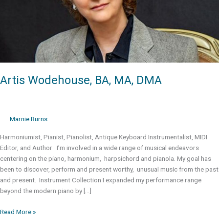
Artis Wodehouse, BA, MA, DMA
Marnie Burns
Harmoniumist, Pianist, Pianolist, Antique Keyboard Instrumentalist, MIDI
Editor, and Author I’m involved in a wide range of musical endeavors
centering on the piano, harmonium, harpsichord and pianola. My goal has
been to discover, perform and present worthy, unusual music from the past
and present. Instrument Collection I expanded my performance range
beyond the modern piano by […]
Artis
Read More »