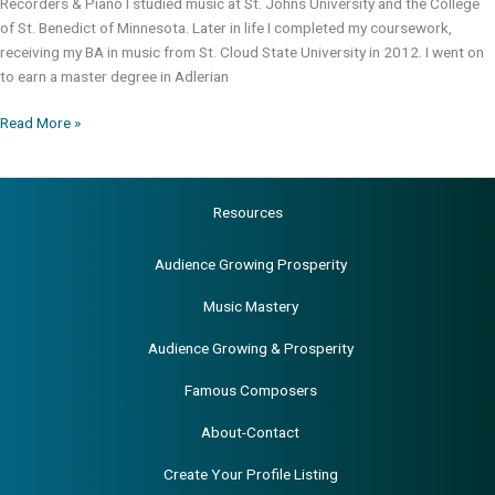
Recorders & Piano I studied music at St. Johns University and the College
of St. Benedict of Minnesota. Later in life I completed my coursework,
receiving my BA in music from St. Cloud State University in 2012. I went on
to earn a master degree in Adlerian
Richard
Read More »
J.
Chandler,
BA,
Resources
MA
Audience Growing Prosperity
Music Mastery
Audience Growing & Prosperity
Famous Composers
About-Contact
Create Your Profile Listing